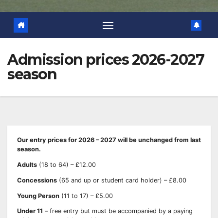
Admission prices 2026-2027
season
Our entry prices for 2026 – 2027 will be unchanged from last
season.
Adults
(18 to 64) – £12.00
Concessions
(65 and up or student card holder) – £8.00
Young Person
(11 to 17) – £5.00
Under 11
– free entry but must be accompanied by a paying