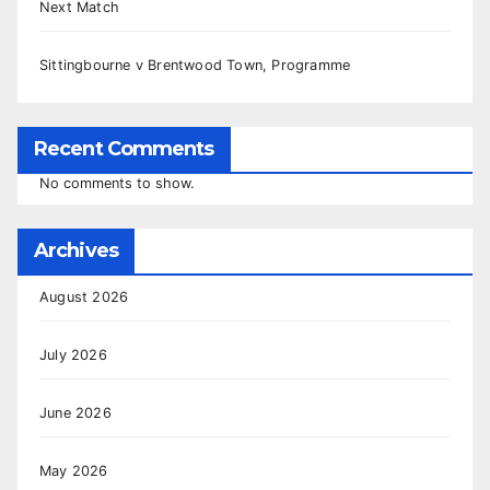
Next Match
Sittingbourne v Brentwood Town, Programme
Recent Comments
No comments to show.
Archives
August 2026
July 2026
June 2026
May 2026