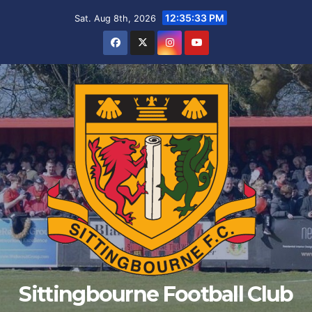
Skip
12:35:33 PM
Sat. Aug 8th, 2026
to
content
Sittingbourne Football Club