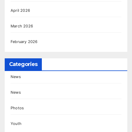
April 2026
March 2026
February 2026
Categories
News
News
Photos
Youth