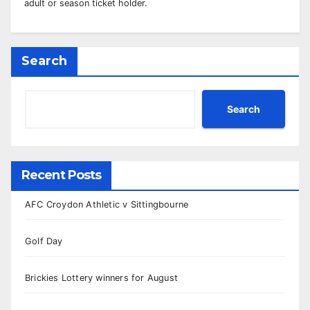
adult or season ticket holder.
Search
Search
Recent Posts
AFC Croydon Athletic v Sittingbourne
Golf Day
Brickies Lottery winners for August