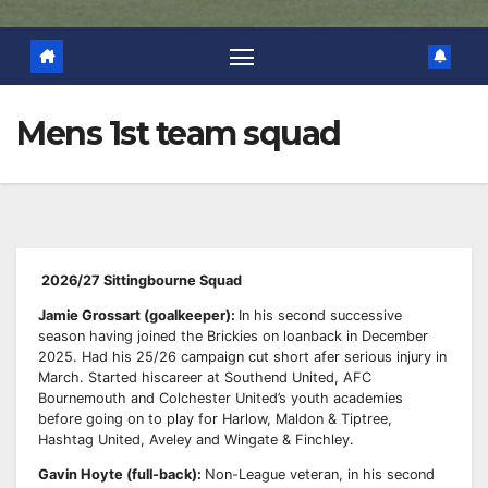
Mens 1st team squad
2026/27 Sittingbourne Squad
Jamie Grossart (goalkeeper):
In his second successive
season having joined the Brickies on loan
back in December
2025. Had his 25/26 campaign cut short afer serious injury in
March. Started his
career at Southend United, AFC
Bournemouth and Colchester United’s youth academies
before
going on to play for Harlow, Maldon & Tiptree,
Hashtag United, Aveley and Wingate & Finchley.
Gavin Hoyte (full-back):
Non-League veteran, in his second