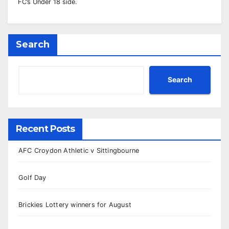
FC’s Under 18 side.
Search
Search
Recent Posts
AFC Croydon Athletic v Sittingbourne
Golf Day
Brickies Lottery winners for August