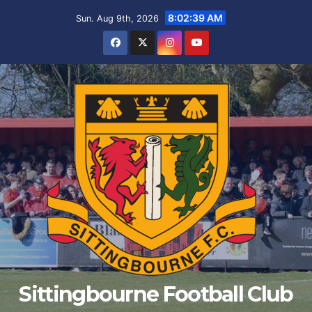
Skip
8:02:39 AM
Sun. Aug 9th, 2026
to
content
Sittingbourne Football Club