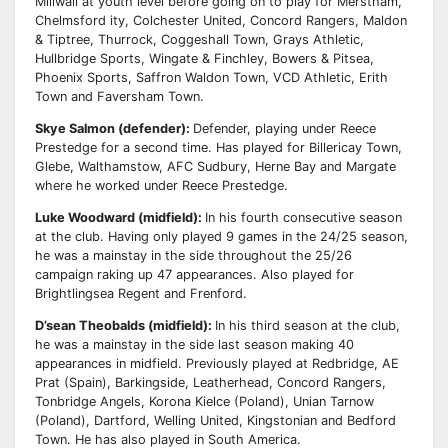
Millwall at youth level before going on to play for Merstham,
Chelmsford
ity, Colchester United, Concord Rangers, Maldon
& Tiptree, Thurrock, Coggeshall Town, Grays
Athletic,
Hullbridge Sports, Wingate & Finchley, Bowers & Pitsea,
Phoenix Sports, Sa
ff
ron Waldon
Town, VCD Athletic, Erith
Town and Faversham Town.
Skye Salmon (defender):
Defender, playing under Reece
Prestedge for a second time. Has
played for Billericay Town,
Glebe, Walthamstow, AFC Sudbury, Herne Bay and Margate
where he
worked under Reece Prestedge.
Luke Woodward (midfield):
In his fourth consecutive season
at the club. Having only played 9
games in the 24/25 season,
he was a mainstay in the side throughout the 25/26
campaign raking up
47 appearances. Also played for
Brightlingsea Regent and Frenford.
D’sean Theobalds (midfield):
In his third season at the club,
he was a mainstay in the side last
season making 40
appearances in midfield. Previously played at Redbridge, AE
Prat (Spain),
Barkingside, Leatherhead, Concord Rangers,
Tonbridge Angels, Korona Kielce (Poland), Unian
Tarnow
(Poland), Dartford, Welling United, Kingstonian and Bedford
Town. He has also played in South America.