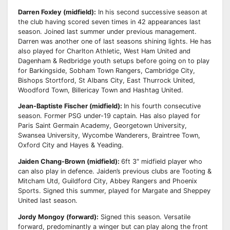
Darren Foxley (midfield):
In his second successive season at
the club having scored seven times in
42 appearances last
season. Joined last summer under previous management.
Darren was another
one of last seasons shining lights. He has
also played for Charlton Athletic, West Ham United and
Dagenham & Redbridge youth setups before going on to play
for Barkingside, Sobham Town
Rangers, Cambridge City,
Bishops Stortford, St Albans City, East Thurrock United,
Woodford
Town, Billericay Town and Hashtag United.
Jean-Baptiste Fischer (midfield):
In his fourth consecutive
season. Former PSG under-19 captain.
Has also played for
Paris Saint Germain Academy, Georgetown University,
Swansea University,
Wycombe Wanderers, Braintree Town,
Oxford City and Hayes & Yeading.
Jaiden Chang-Brown (midfield):
6ft 3″ midfield player who
can also play in defence.
Jaiden’s previous clubs are Tooting &
Mitcham Utd, Guildford City, Abbey Rangers and
Phoenix
Sports.
Signed this summer, played for Margate and Sheppey
United last season.
Jordy Mongoy (forward):
Signed this season.
Versatile
forward, predominantly a winger but can play along the front