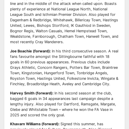
line and in the middle of the attack when called upon. Boasts
plenty of experience at National
League North, National
League South and Isthmian Premier Division.
Also played for
Dagenham & Redbridge, Whitehawk, Billericay Town, Hastings
United, Lewes,
Bishops Stortford, IK Gauthiod in Sweden,
Bognor Regis, Walton Casuals, Hemel Hempstead
Town,
Wealdstone, Farnborough, Chatham Town, Hanwell Town, and
most recently Cray
Wanderers.
Joe Boachie (forward):
In his third consecutive season. A real
fans favourite amongst the
Sittingbourne faithful with 18
goals in 60 previous appearances.
Previous clubs include
Grays Athletic, Concorn Rangers, Potters Bar Town, Braintree
Town,
Kingstonian, Hungerford Town, Tonbridge Angels,
Royston Town, Hastings United, Folkestone
Invicta, Wingate &
Finchley, Broadbridge Heath, Aveley and Cambridge City.
Harvey Smith (forward):
In his second season at the club,
bagged 6 goals in 34 appearances last
campaign despite a
lengthy injury. Also played for Dartford, Ramsgate, Margate,
Glebe and
Whitstable Town – where he won the FA Vase in
2025 and scored the only goal.
Khavarn Williams (forward):
Signed this summer, has