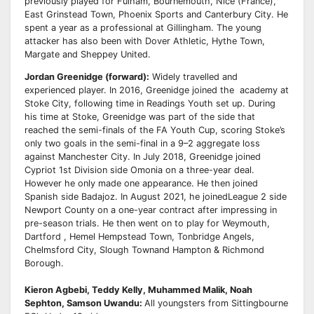
previously played for Fulham, Bournemouth,
Nice (France),
East Grinstead Town, Phoenix Sports and Canterbury City. H
e
spent a year as a professional at Gillingham. The young
attacker has also been with Dover
Athletic, Hythe Town,
Margate and Sheppey United.
Jordan Greenidge (forward):
Widely travelled and
experienced player. In 2016, Greenidge joined the academy at
Stoke City, following time in Readings Youth set up. During
his time at Stoke, Greenidge was part of the side that
reached the semi-finals of the FA Youth Cup, scoring Stoke’s
only two goals in the semi-final in a 9–2 aggregate loss
against Manchester City. In July 2018, Greenidge joined
Cypriot 1st Division side Omonia on a three-year deal.
However he only made one appearance. He then joined
Spanish side Badajoz. In August 2021, he joinedLeague 2 side
Newport County on a one-year contract after impressing in
pre-season trials. He then went on to play for Weymouth,
Dartford , Hemel Hempstead Town, Tonbridge Angels,
Chelmsford City, Slough Townand Hampton & Richmond
Borough.
Kieron Agbebi, Teddy Kelly, Muhammed Malik, Noah
Sephton, Samson Uwandu:
All youngsters from Sittingbourne