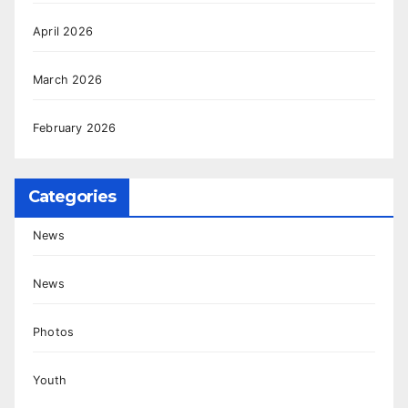
April 2026
March 2026
February 2026
Categories
News
News
Photos
Youth