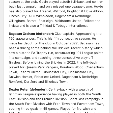
season at the club. Gavin played at
both full-back and centre-
back last campaign and only missed one League game.
Hoyte
has also played for Arsenal, Watford, Brighton & Hove Albion,
Lincoln City, AFC
Wimbledon, Dagenham & Redbridge,
Gillingham, Barnet, Eastleigh, Maidstone United, Folkestone
Invicta and is also a Trinidad & Tobago international.
Bagasan Graham (defender):
Club captain. Approaching the
150 appearances. This is
his fifh consecutive season. He
made his debut for the club in October 2022, Bagasan has
been a
driving force behind the Brickies’ recent history which
saw a historic FA Trophy run, accumulating
101 League points
in a campaign, and reaching three consecutive play-off
finishes.
Before joining the Brickies in 2022, the left-back
played for Queens Park Rangers, Boreham Wood,
Cheltenham
Town, Telford United, Gloucester City, Chelmsford City,
Dulwich Hamlet, Ebbsfleet
United, Dagenham & Redbridge,
Romford, Dartford and Billericay Town.
Dexter Peter (defender):
Centre-back with a wealth of
Isthmian League experience having played
in both the South
East Division and the Premier Division. Spent last campaign in
the South East
Division with Erith Town and Faversham Town,
scoring three goals in 45 games.
Played for Norwich and