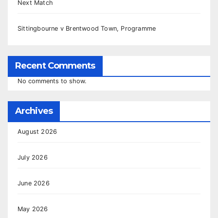
Next Match
Sittingbourne v Brentwood Town, Programme
Recent Comments
No comments to show.
Archives
August 2026
July 2026
June 2026
May 2026