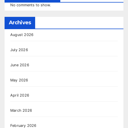
No comments to show.
Archives
August 2026
July 2026
June 2026
May 2026
April 2026
March 2026
February 2026