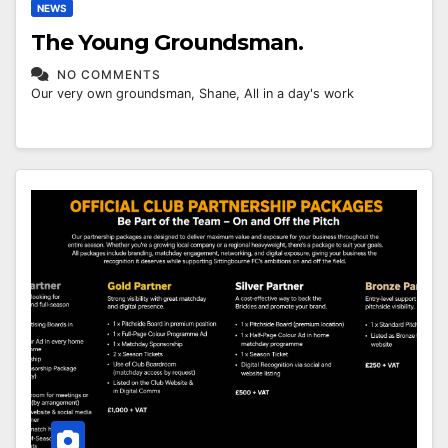
NEWS
The Young Groundsman.
NO COMMENTS
Our very own groundsman, Shane, All in a day's work