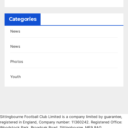
Categories
News
News
Photos
Youth
Sittingbourne Football Club Limited is a company limited by guarantee,
registered in England, Company number: 11360242. Registered Office:
Woodstock Park, Broadoak Road, Sittingbourne, ME9 8AG.