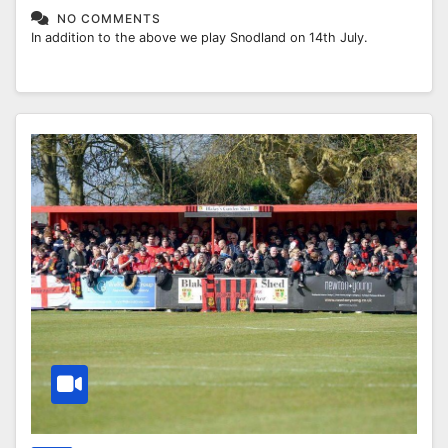
NO COMMENTS
In addition to the above we play Snodland on 14th July.