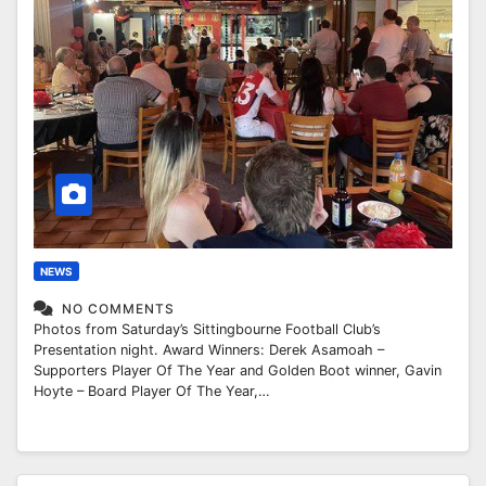
NEWS
NO COMMENTS
Photos from Saturday’s Sittingbourne Football Club’s
Presentation night. Award Winners: Derek Asamoah –
Supporters Player Of The Year and Golden Boot winner, Gavin
Hoyte – Board Player Of The Year,…