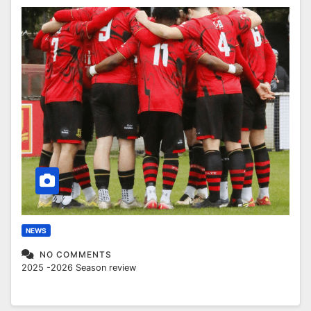
NEWS
NO COMMENTS
2025 -2026 Season review