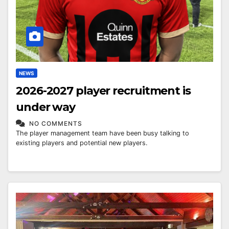
NEWS
2026-2027 player recruitment is
under way
NO COMMENTS
The player management team have been busy talking to
existing players and potential new players.