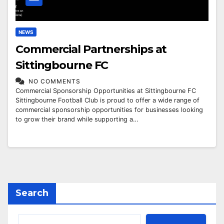
NEWS
Commercial Partnerships at
Sittingbourne FC
NO COMMENTS
Commercial Sponsorship Opportunities at Sittingbourne FC
Sittingbourne Football Club is proud to offer a wide range of
commercial sponsorship opportunities for businesses looking
to grow their brand while supporting a…
Search