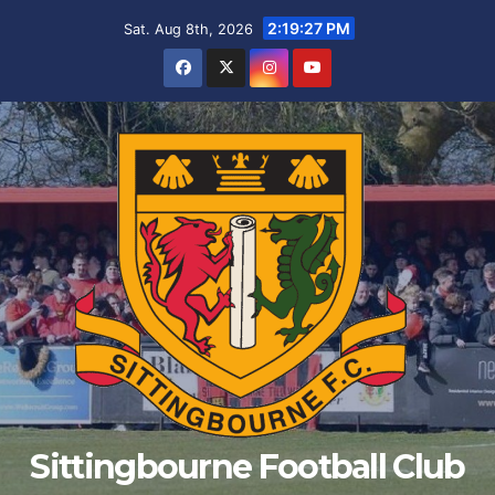
Skip
2:19:28 PM
Sat. Aug 8th, 2026
to
content
Sittingbourne Football Club