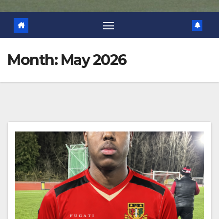
Month:
May 2026