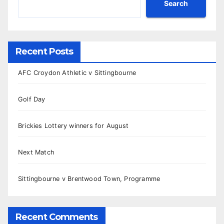
Search
Recent Posts
AFC Croydon Athletic v Sittingbourne
Golf Day
Brickies Lottery winners for August
Next Match
Sittingbourne v Brentwood Town, Programme
Recent Comments