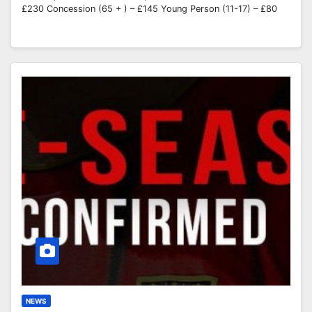
£230 Concession (65 + ) – £145 Young Person (11-17) – £80
NEWS