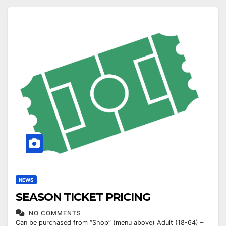
NEWS
SEASON TICKET PRICING
NO COMMENTS
Can be purchased from “Shop” (menu above) Adult (18-64) –