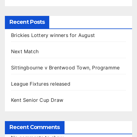
Recent Posts
Brickies Lottery winners for August
Next Match
Sittingbourne v Brentwood Town, Programme
League Fixtures released
Kent Senior Cup Draw
Recent Comments