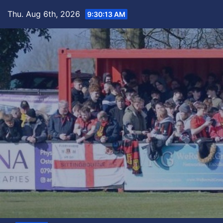
Skip
Thu. Aug 6th, 2026
9:30:15 AM
to
content