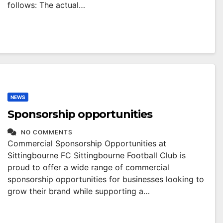
follows: The actual…
NEWS
Sponsorship opportunities
NO COMMENTS
Commercial Sponsorship Opportunities at
Sittingbourne FC Sittingbourne Football Club is
proud to offer a wide range of commercial
sponsorship opportunities for businesses looking to
grow their brand while supporting a…