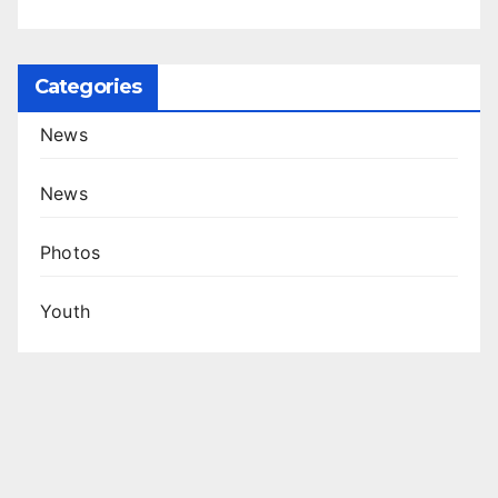
Categories
News
News
Photos
Youth