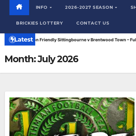
INFO
2026-2027 SEASON
S
BRICKIES LOTTERY
CONTACT US
Latest
on Friendly Sittingbourne v Brentwood Town – Full Time 1-1
Month:
July 2026