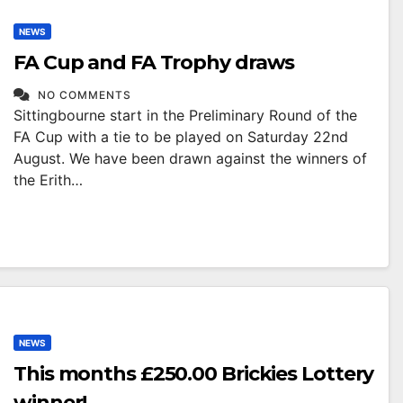
NEWS
FA Cup and FA Trophy draws
NO COMMENTS
Sittingbourne start in the Preliminary Round of the
FA Cup with a tie to be played on Saturday 22nd
August. We have been drawn against the winners of
the Erith…
NEWS
This months £250.00 Brickies Lottery
winner!