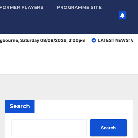
FORMER PLAYERS
PROGRAMME SITE
aturday 08/08/2026, 3:00pm
LATEST NEWS: Velocity trophy 1s
Search
Search