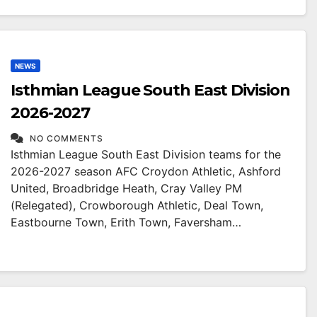
NEWS
Isthmian League South East Division
2026-2027
NO COMMENTS
Isthmian League South East Division teams for the
2026-2027 season AFC Croydon Athletic, Ashford
United, Broadbridge Heath, Cray Valley PM
(Relegated), Crowborough Athletic, Deal Town,
Eastbourne Town, Erith Town, Faversham…