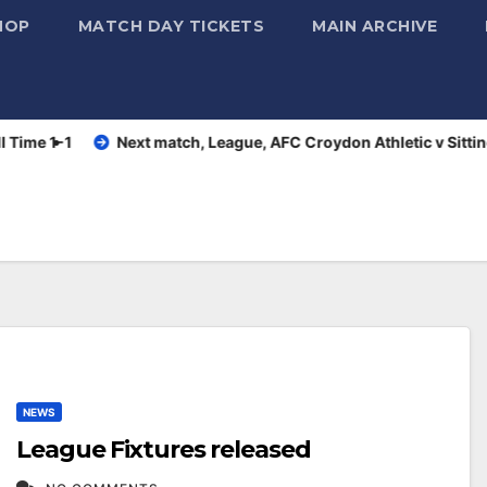
HOP
MATCH DAY TICKETS
MAIN ARCHIVE
Next match, League, AFC Croydon Athletic v Sittingbourne, S
NEWS
League Fixtures released