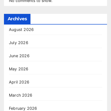
No comments to show.
Archives
August 2026
July 2026
June 2026
May 2026
April 2026
March 2026
February 2026