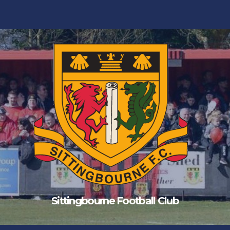
Sittingbourne Football Club