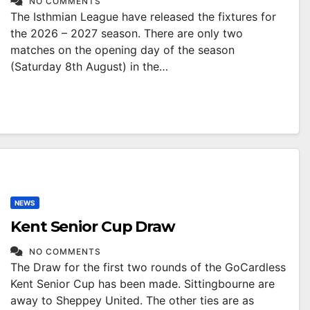
NO COMMENTS
The Isthmian League have released the fixtures for
the 2026 – 2027 season. There are only two
matches on the opening day of the season
(Saturday 8th August) in the…
NEWS
Kent Senior Cup Draw
NO COMMENTS
The Draw for the first two rounds of the GoCardless
Kent Senior Cup has been made. Sittingbourne are
away to Sheppey United. The other ties are as