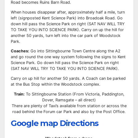
Road becomes Ruins Barn Road.
When houses disappear after, approximately half a mile, turn
left (signposted Kent Science Park) into Broadoak Road. Go
down hill pass the Science Park on right (SAT NAV WILL TRY
TO TAKE YOU INTO SCIENCE PARK). Carry on up the hill for
another 50 yards, turn left into the car park of Woodstock
Park.
Coaches:
Go into Sittingbourne Town Centre along the A2
and go round the one way system following the signs to Kent
Science Park. Go down hill pass the Science Park on right
(SAT NAV WILL TRY TO TAKE YOU INTO SCIENCE PARK).
Carry on up hill for another 50 yards. A Coach can be parked
at the Bus Stop within the Woodstock complex.
Train:
To Sittingbourne Station (From Victoria, Paddington,
Dover, Ramsgate – all direct)
There are plenty of Taxi’s available from station or across the
road behind the Forum car Park and also by the Post Office.
Google map Directions