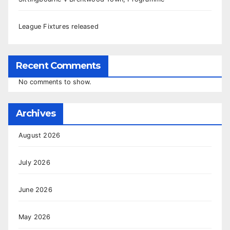
League Fixtures released
Recent Comments
No comments to show.
Archives
August 2026
July 2026
June 2026
May 2026