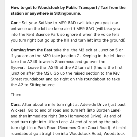
How to get to Woodstock by Public Transport / Taxi from the
station or anywhere in Sittingbourne.
Car
– Set your SatNav to ME9 8AD (will take you past our
entrance on the left so keep alert!) ME9 8AG (will take you
into the Kent Science Park so ignore it when the voice tells
you turn right but go up the hill and turn left into the ground!)
Coming from the East
take the the M2 exit at Junction 5 or
if you are on the M20 take junction 7 . Keeping in the left lane
take the A249 towards Sheerness and go over the
flyover
.
Leave the A249 at the A2 turn off (this is the first
junction after the M2). Go up the raised section to the Key
Street roundabout and go right on this roundabout to take
the A2 to Sittingbourne.
Then:
Cars:
After about a mile turn right at Adeleide Drive (just past
Wickes). Go to end of road and turn left (into Borden Lane)
and then immediate right (into Homewood Drive). At end of
road turn right into Ufton Lane. At end of road by the pub
turn right into Park Road (Becomes Gore Court Road). At mini
roundabout go straight on into Woodstock Road, Woodstock