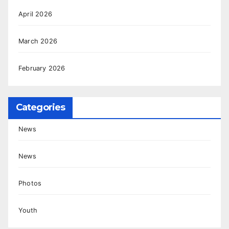
April 2026
March 2026
February 2026
Categories
News
News
Photos
Youth