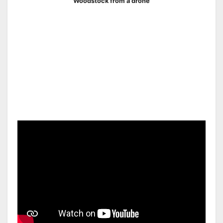
Woodstock from a drone