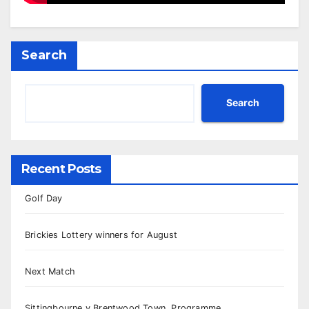
Search
Search
Recent Posts
Golf Day
Brickies Lottery winners for August
Next Match
Sittingbourne v Brentwood Town, Programme