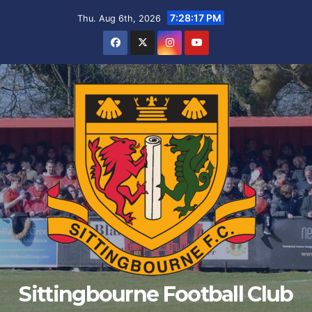
Skip
7:28:17 PM
Thu. Aug 6th, 2026
to
content
Sittingbourne Football Club