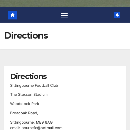
Directions
Directions
Sittingbourne Football Club
The Staxson Stadium
Woodstock Park
Broadoak Road,
Sittingbourne, ME9 8AG
email: bournefc@hotmail.com