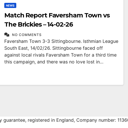
NEWS
Match Report Faversham Town vs
The Brickies – 14-02-26
NO COMMENTS
Faversham Town 3-3 Sittingbourne. Isthmian League
South East, 14/02/26. Sittingbourne faced off
against local rivals Faversham Town for a third time
this campaign, and there was no love lost in…
 by guarantee, registered in England, Company number: 113