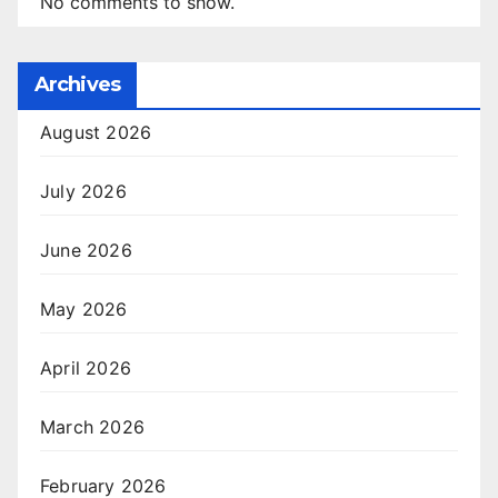
No comments to show.
Archives
August 2026
July 2026
June 2026
May 2026
April 2026
March 2026
February 2026