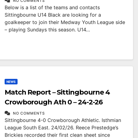
NO COMMENTS
Below is a list of the teams and contacts
Sittingbourne U14 Black are looking for a
goalkeeper to join their Medway Youth League side
– playing Sundays this season. U14…
NEWS
Match Report – Sittingbourne 4
Crowborough Ath 0 – 24-2-26
NO COMMENTS
Sittingbourne 4-0 Crowborough Athletic. Isthmian
League South East. 24/02/26. Reece Prestedge’s
Brickies recorded their first clean sheet since