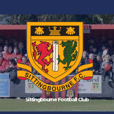
Sittingbourne Football Club