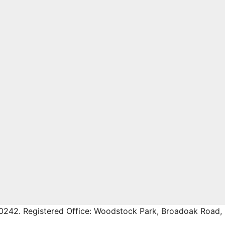
60242. Registered Office: Woodstock Park, Broadoak Road,