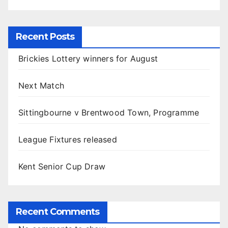
Recent Posts
Brickies Lottery winners for August
Next Match
Sittingbourne v Brentwood Town, Programme
League Fixtures released
Kent Senior Cup Draw
Recent Comments