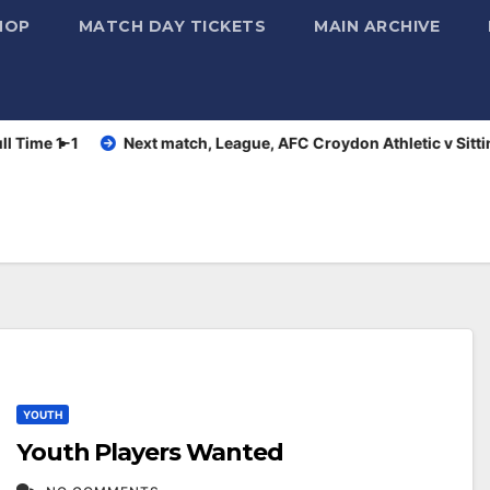
HOP
MATCH DAY TICKETS
MAIN ARCHIVE
-1
Next match, League, AFC Croydon Athletic v Sittingbourn
YOUTH
Youth Players Wanted