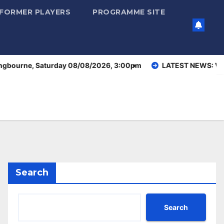
FORMER PLAYERS
PROGRAMME SITE
e, Saturday 08/08/2026, 3:00pm
LATEST NEWS: Velocity trop
Search
Search