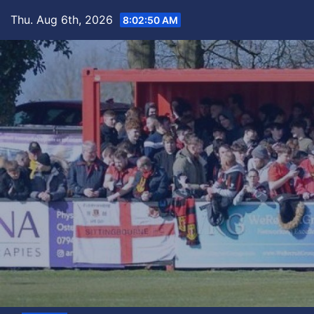
Skip
Thu. Aug 6th, 2026
8:02:51 AM
to
content