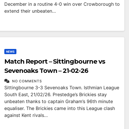
December in a routine 4-0 win over Crowborough to
extend their unbeaten…
NEWS
Match Report – Sittingbourne vs
Sevenoaks Town – 21-02-26
NO COMMENTS
Sittingbourne 3-3 Sevenoaks Town. Isthmian League
South East, 21/02/26. Prestedge’s Brickies stay
unbeaten thanks to captain Graham’s 96th minute
equaliser. The Brickies came into this League clash
against Kent rivals…