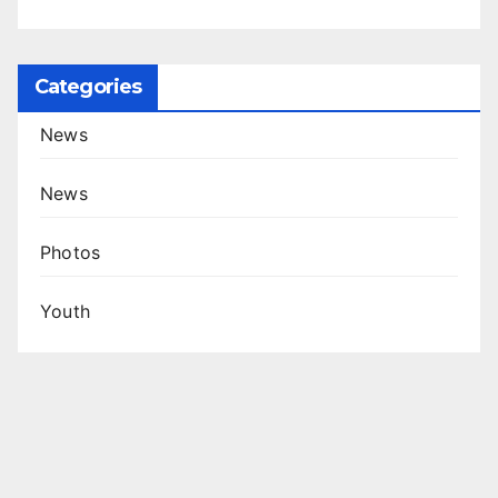
Categories
News
News
Photos
Youth