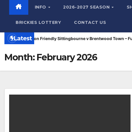
INFO
2026-2027 SEASON
S
BRICKIES LOTTERY
CONTACT US
Latest
‑Season Friendly Sittingbourne v Brentwood Town – Full Time 1
Month:
February 2026