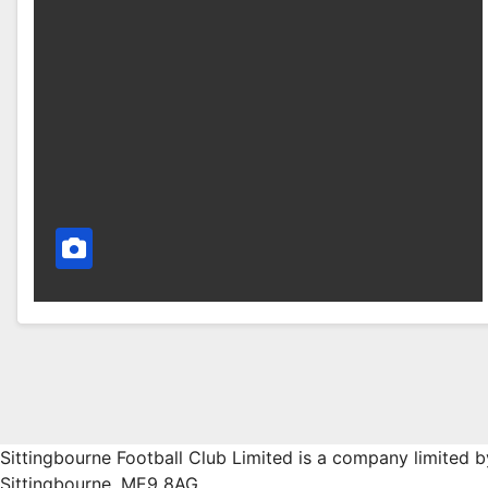
Sittingbourne Football Club Limited is a company limited
Sittingbourne, ME9 8AG.