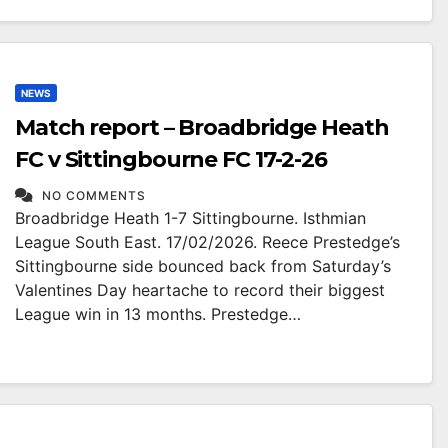
NEWS
Match report – Broadbridge Heath
FC v Sittingbourne FC 17-2-26
NO COMMENTS
Broadbridge Heath 1-7 Sittingbourne. Isthmian
League South East. 17/02/2026. Reece Prestedge’s
Sittingbourne side bounced back from Saturday’s
Valentines Day heartache to record their biggest
League win in 13 months. Prestedge…