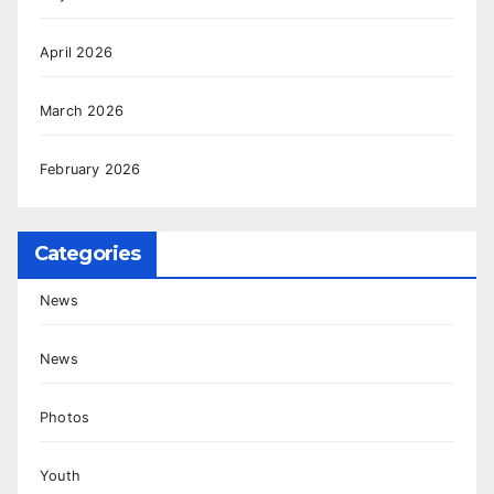
April 2026
March 2026
February 2026
Categories
News
News
Photos
Youth