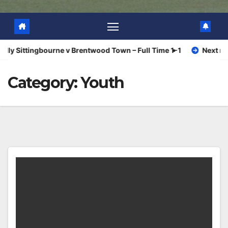
Sittingbourne v Brentwood Town – Full Time 1-1
Next match
Category:
Youth