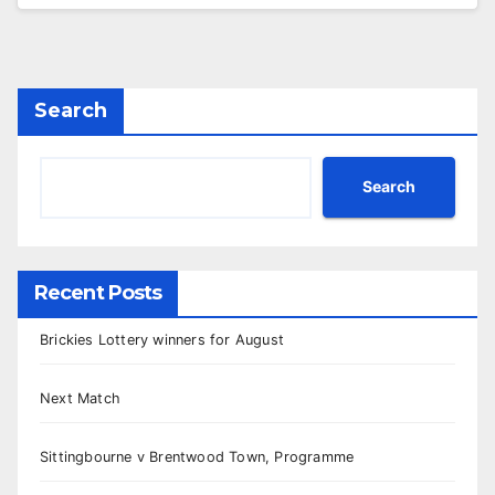
Search
Search
Recent Posts
Brickies Lottery winners for August
Next Match
Sittingbourne v Brentwood Town, Programme