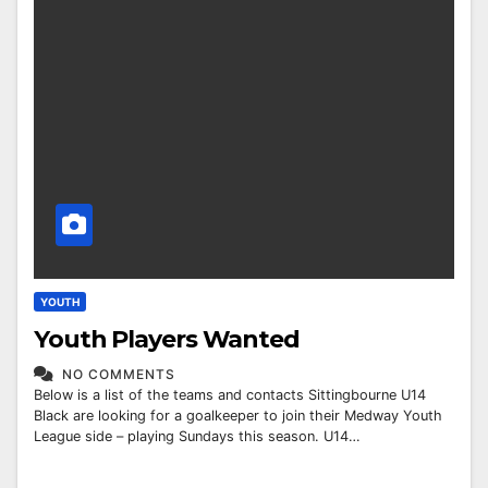
YOUTH
Youth Players Wanted
NO COMMENTS
Below is a list of the teams and contacts Sittingbourne U14
Black are looking for a goalkeeper to join their Medway Youth
League side – playing Sundays this season. U14…