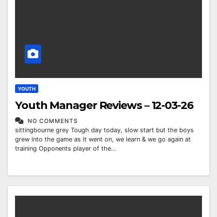
YOUTH
Youth Manager Reviews – 12-03-26
NO COMMENTS
sittingbourne grey Tough day today, slow start but the boys
grew into the game as it went on, we learn & we go again at
training Opponents player of the…