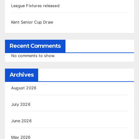
League Fixtures released
Kent Senior Cup Draw
Recent Comments
No comments to show.
Archives
August 2026
July 2026
June 2026
May 2026