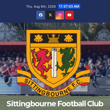
Skip
11:37:43 AM
Thu. Aug 6th, 2026
to
content
Sittingbourne Football Club