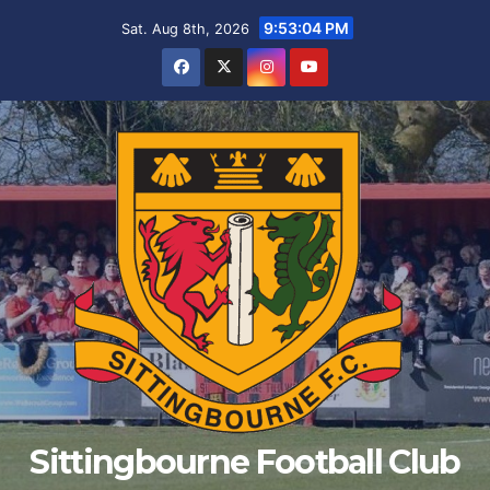
Skip
9:53:05 PM
Sat. Aug 8th, 2026
to
content
Sittingbourne Football Club