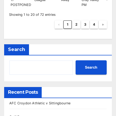
POSTPONED
PM
Showing 1 to 20 of 72 entries
‹
1
2
3
4
›
Search
Search
Recent Posts
AFC Croydon Athletic v Sittingbourne