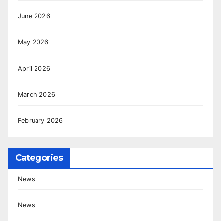
June 2026
May 2026
April 2026
March 2026
February 2026
Categories
News
News