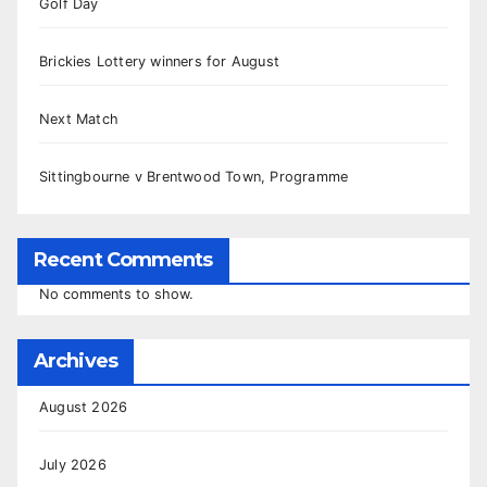
Golf Day
Brickies Lottery winners for August
Next Match
Sittingbourne v Brentwood Town, Programme
Recent Comments
No comments to show.
Archives
August 2026
July 2026