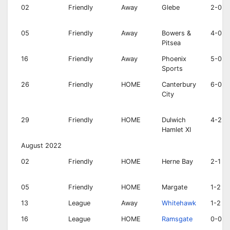
02
Friendly
Away
Glebe
2-0
05
Friendly
Away
Bowers &
4-0
Pitsea
16
Friendly
Away
Phoenix
5-0
Sports
26
Friendly
HOME
Canterbury
6-0
City
29
Friendly
HOME
Dulwich
4-2
Hamlet XI
August 2022
02
Friendly
HOME
Herne Bay
2-1
05
Friendly
HOME
Margate
1-2
13
League
Away
Whitehawk
1-2
16
League
HOME
Ramsgate
0-0