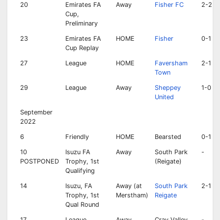
20
Emirates FA
Away
Fisher FC
2-2
Cup,
Preliminary
23
Emirates FA
HOME
Fisher
0-1
Cup Replay
27
League
HOME
Faversham
2-1
Town
29
League
Away
Sheppey
1-0
United
September
2022
6
Friendly
HOME
Bearsted
0-1
10
Isuzu FA
Away
South Park
-
POSTPONED
Trophy, 1st
(Reigate)
Qualifying
14
Isuzu, FA
Away (at
South Park
2-1
Trophy, 1st
Merstham)
Reigate
Qual Round
17
League
Away
Cray Valley
-