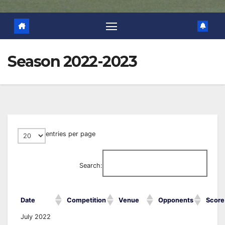
Season 2022-2023
entries per page
Search:
Date
Competition
Venue
Opponents
Score
July 2022