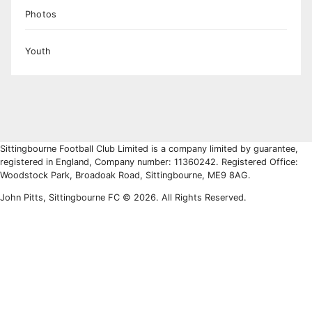
Photos
Youth
Sittingbourne Football Club Limited is a company limited by guarantee,
registered in England, Company number: 11360242. Registered Office:
Woodstock Park, Broadoak Road, Sittingbourne, ME9 8AG.
John Pitts, Sittingbourne FC © 2026. All Rights Reserved.