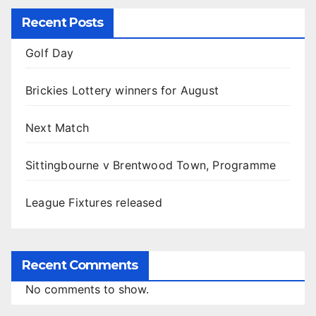
Recent Posts
Golf Day
Brickies Lottery winners for August
Next Match
Sittingbourne v Brentwood Town, Programme
League Fixtures released
Recent Comments
No comments to show.