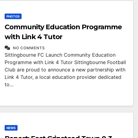
PHOTOS
Community Education Programme
with Link 4 Tutor
NO COMMENTS
Sittingbourne FC Launch Community Education
Programme with Link 4 Tutor Sittingbourne Football
Club are proud to announce a new partnership with
Link 4 Tutor, a local education provider dedicated
to…
NEWS