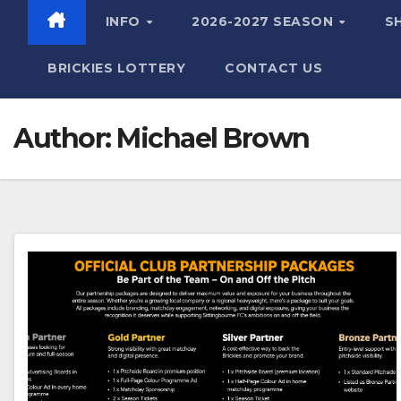
INFO
2026-2027 SEASON
S
BRICKIES LOTTERY
CONTACT US
Author:
Michael Brown