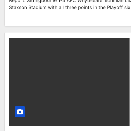
Report: Sittingbourne 1-4 AFC Whyteleafe. Isthmian L
Staxson Stadium with all three points in the Playoff six