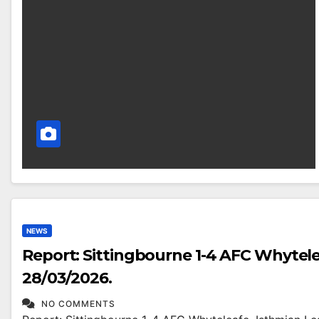
NEWS
Report: Sittingbourne 1-4 AFC Whytele
28/03/2026.
NO COMMENTS