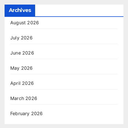
Archives
August 2026
July 2026
June 2026
May 2026
April 2026
March 2026
February 2026