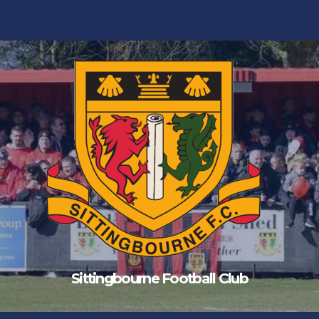
Sittingbourne Football Club