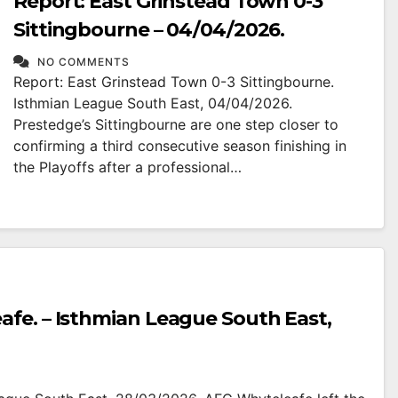
Report: East Grinstead Town 0-3
Sittingbourne – 04/04/2026.
NO COMMENTS
Report: East Grinstead Town 0-3 Sittingbourne.
Isthmian League South East, 04/04/2026.
Prestedge’s Sittingbourne are one step closer to
confirming a third consecutive season finishing in
the Playoffs after a professional…
afe. – Isthmian League South East,