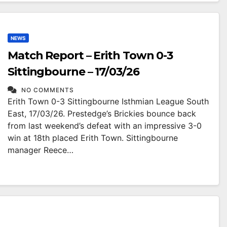
NEWS
Match Report – Erith Town 0-3
Sittingbourne – 17/03/26
NO COMMENTS
Erith Town 0-3 Sittingbourne Isthmian League South
East, 17/03/26. Prestedge’s Brickies bounce back
from last weekend’s defeat with an impressive 3-0
win at 18th placed Erith Town. Sittingbourne
manager Reece…