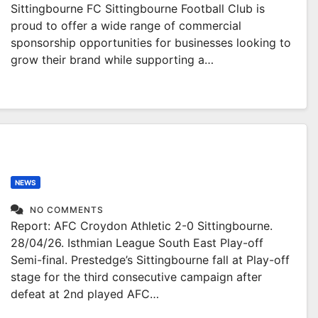
Sittingbourne FC Sittingbourne Football Club is
proud to offer a wide range of commercial
sponsorship opportunities for businesses looking to
grow their brand while supporting a…
NEWS
NO COMMENTS
Report: AFC Croydon Athletic 2-0 Sittingbourne.
28/04/26. Isthmian League South East Play-off
Semi-final. Prestedge’s Sittingbourne fall at Play-off
stage for the third consecutive campaign after
defeat at 2nd played AFC…