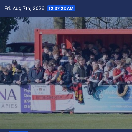
Skip
Fri. Aug 7th, 2026
12:37:24 AM
to
content