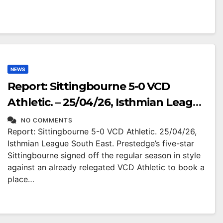
NEWS
Report: Sittingbourne 5-0 VCD
Athletic. – 25/04/26, Isthmian League
South East.
NO COMMENTS
Report: Sittingbourne 5-0 VCD Athletic. 25/04/26,
Isthmian League South East. Prestedge’s five-star
Sittingbourne signed off the regular season in style
against an already relegated VCD Athletic to book a
place…