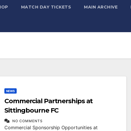
HOP
MATCH DAY TICKETS
MAIN ARCHIVE
NEWS
Commercial Partnerships at
Sittingbourne FC
NO COMMENTS
Commercial Sponsorship Opportunities at