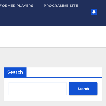
FORMER PLAYERS
PROGRAMME SITE
Search
Search