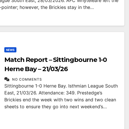
eague South East, 28/03/2026. AFC Whyteleafe left the
-pointer; however, the Brickies stay in the…
NEWS
Match Report – Sittingbourne 1-0
Herne Bay – 21/03/26
NO COMMENTS
Sittingbourne 1-0 Herne Bay. Isthmian League South
East, 21/03/26. Attendance: 349. Prestedge’s
Brickies end the week with two wins and two clean
sheets to ensure they go into next weekend’s…