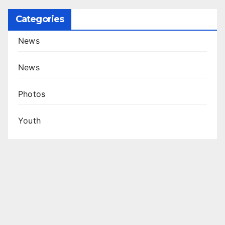
Categories
News
News
Photos
Youth