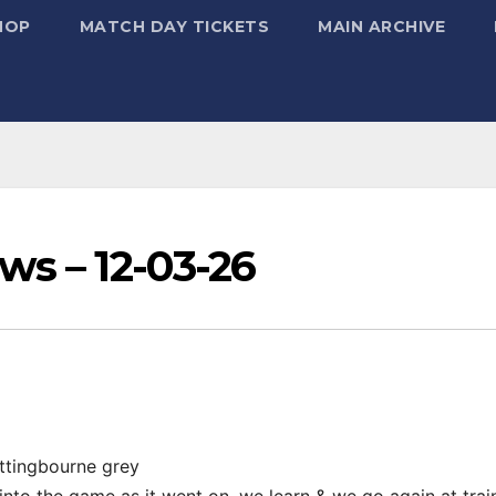
HOP
MATCH DAY TICKETS
MAIN ARCHIVE
s – 12-03-26
ittingbourne grey