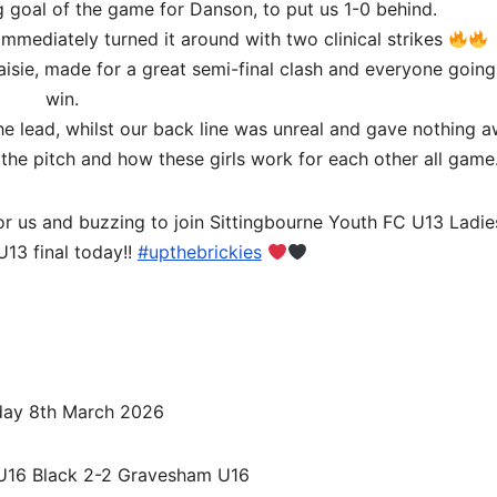
g goal of the game for Danson, to put us 1-0 behind.
mmediately turned it around with two clinical strikes
aisie, made for a great semi-final clash and everyone going
win.
 lead, whilst our back line was unreal and gave nothing a
 the pitch and how these girls work for each other all game
or us and buzzing to join Sittingbourne Youth FC U13 Ladi
U13 final today!!
#upthebrickies
ay 8th March 2026
 U16 Black 2-2 Gravesham U16