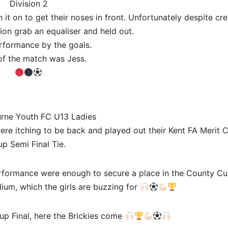
Division 2
it on to get their noses in front. Unfortunately despite cre
on grab an equaliser and held out.
formance by the goals.
of the match was Jess.
urne Youth FC U13 Ladies
were itching to be back and played out their Kent FA Merit 
p Semi Final Tie.
erformance were enough to secure a place in the County Cup
dium, which the girls are buzzing for
up Final, here the Brickies come