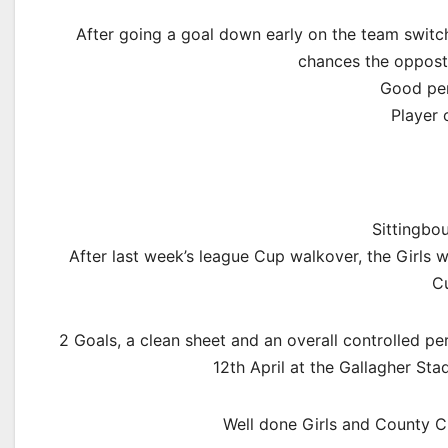
After going a goal down early on the team switch 
chances the opposti
Good per
Player 
Sittingbo
After last week’s league Cup walkover, the Girls 
Cu
2 Goals, a clean sheet and an overall controlled p
12th April at the Gallagher Sta
Well done Girls and County C