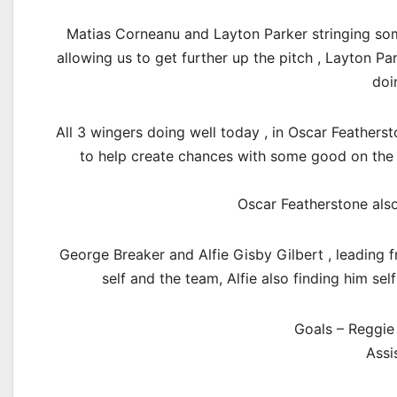
Matias Corneanu and Layton Parker stringing some
allowing us to get further up the pitch , Layton Pa
doi
All 3 wingers doing well today , in Oscar Featherst
to help create chances with some good on the 
Oscar Featherstone also
George Breaker and Alfie Gisby Gilbert , leading f
self and the team, Alfie also finding him se
Goals – Reggie 
Assi