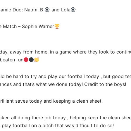
namic Duo: Naomi B
and Lola
he Match – Sophie Warner
oday, away from home, in a game where they look to continu
beaten run
d be hard to try and play our football today , but good te
ances and that’s what we done today! Credit to the boys!
lliant saves today and keeping a clean sheet!
er, all doing there job today , helping keep the clean shee
lay football on a pitch that was difficult to do so!