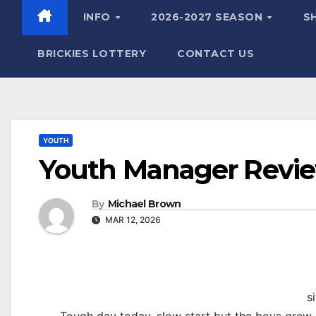
INFO
2026-2027 SEASON
S
BRICKIES LOTTERY
CONTACT US
YOUTH
Youth Manager Review
By
Michael Brown
MAR 12, 2026
s