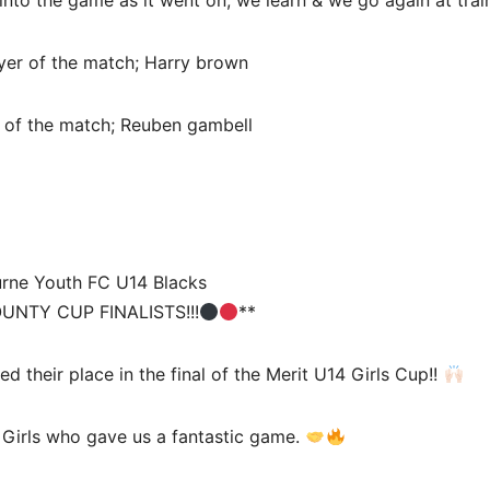
nto the game as it went on, we learn & we go again at trai
er of the match; Harry brown
 of the match; Reuben gambell
urne Youth FC U14 Blacks
UNTY CUP FINALISTS!!!
**
d their place in the final of the Merit U14 Girls Cup!!
 Girls who gave us a fantastic game.