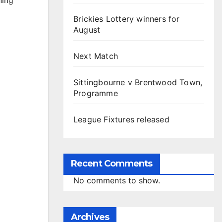
ning
Brickies Lottery winners for
August
Next Match
Sittingbourne v Brentwood Town,
Programme
League Fixtures released
Recent Comments
No comments to show.
Archives