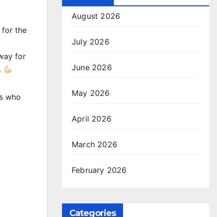
August 2026
 for the
July 2026
way for
June 2026
.
May 2026
es who
April 2026
March 2026
February 2026
Categories