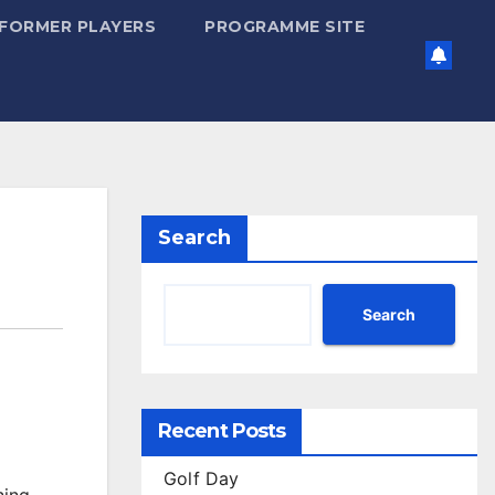
FORMER PLAYERS
PROGRAMME SITE
Search
Search
Recent Posts
Golf Day