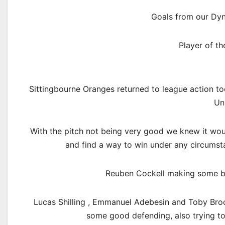
Goals from our Dy
Player of t
Sittingbourne Oranges returned to league action t
Un
With the pitch not being very good we knew it woul
and find a way to win under any circumst
Reuben Cockell making some bri
Lucas Shilling , Emmanuel Adebesin and Toby Brook
some good defending, also trying to p