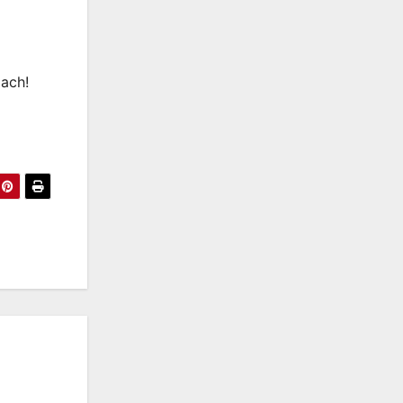
Mach!