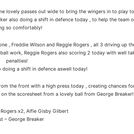
 lovely passes out wide to bring the wingers in to play to
rker also doing a shift in defence today , to help the team 
ng so comfortably!
one , Freddie Wilson and Reggie Rogers , all 3 driving up th
ball work, Reggie Rogers also scoring 2 today with well ta
penalties!
 doing a shift in defence aswell today!
rom the front with a high press today , creating chances fo
lf on the scoresheet from a lovely ball from George Breaker!
Rogers x2, Alfie Gisby Gilbert
st – George Breaker