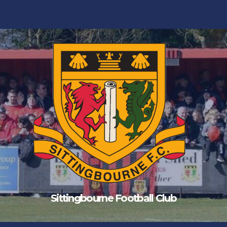
Sittingbourne Football Club