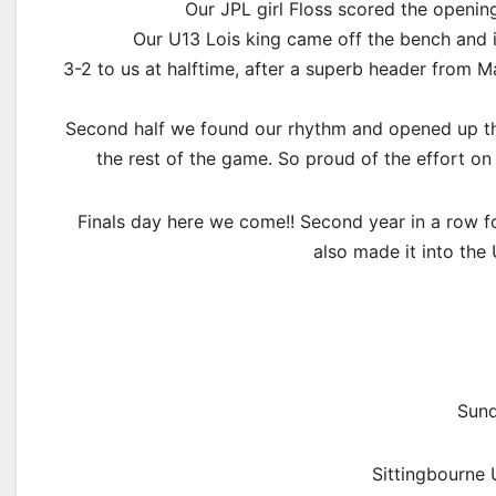
Our JPL girl Floss scored the openin
Our U13 Lois king came off the bench and i
3-2 to us at halftime, after a superb header from M
Second half we found our rhythm and opened up the
the rest of the game. So proud of the effort on
Finals day here we come!! Second year in a row f
also made it into the 
Sund
Sittingbourne