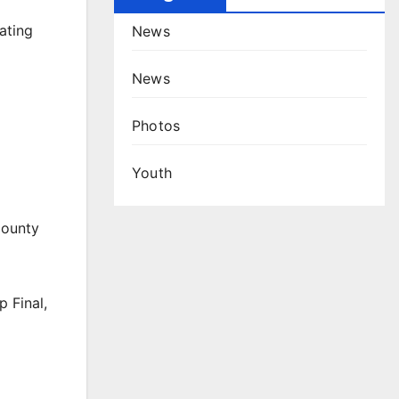
ating
News
News
Photos
Youth
County
 Final,