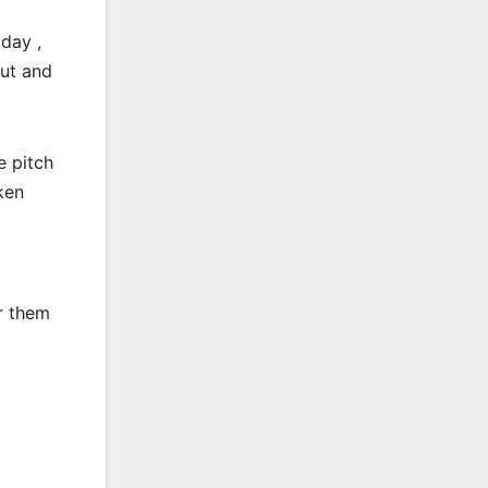
day ,
out and
e pitch
ken
r them