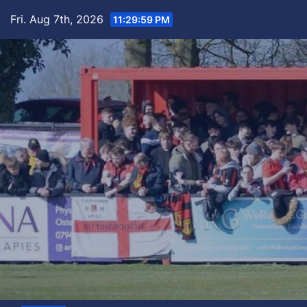
Skip
Fri. Aug 7th, 2026
11:30:00 PM
to
content