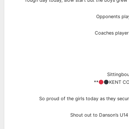
Tough day today, slow start but the boys grew i
Opponents play
Coaches player
Sittingbo
**
KENT CO
So proud of the girls today as they secure
Shout out to Danson’s U14