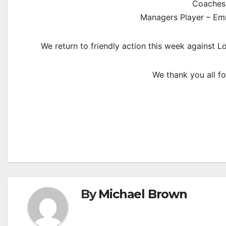
Coaches 
Managers Player – Em
We return to friendly action this week against L
We thank you all f
Post
navigation
By
Michael Brown