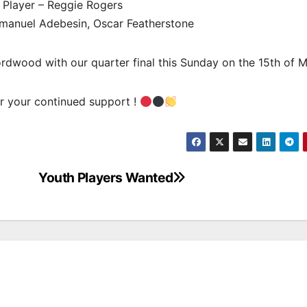
Player – Reggie Rogers
manuel Adebesin, Oscar Featherstone
ordwood with our quarter final this Sunday on the 15th of 
or your continued support !
Youth Players Wanted