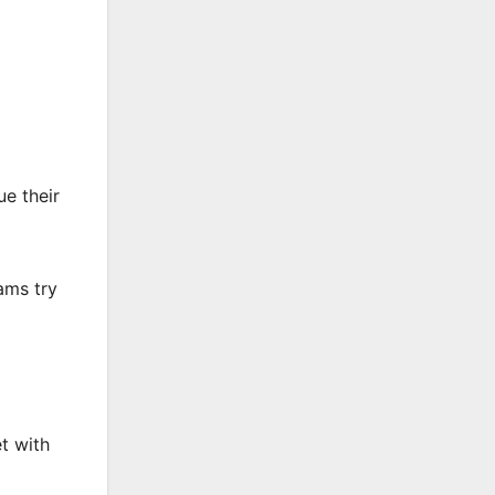
e their
ams try
t with