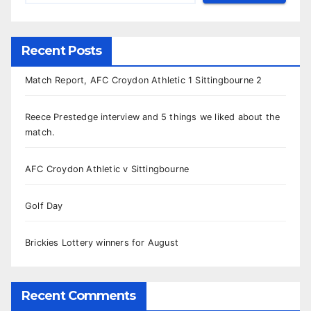
Recent Posts
Match Report, AFC Croydon Athletic 1 Sittingbourne 2
Reece Prestedge interview and 5 things we liked about the
match.
AFC Croydon Athletic v Sittingbourne
Golf Day
Brickies Lottery winners for August
Recent Comments