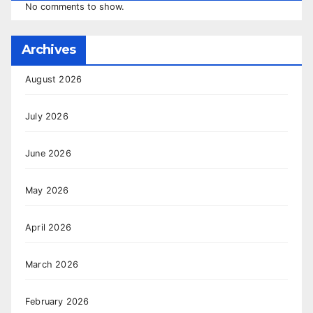
No comments to show.
Archives
August 2026
July 2026
June 2026
May 2026
April 2026
March 2026
February 2026