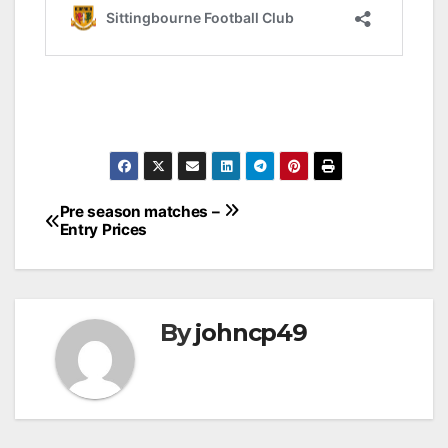
Post
Pre season matches –
Entry Prices
navigation
By
johncp49