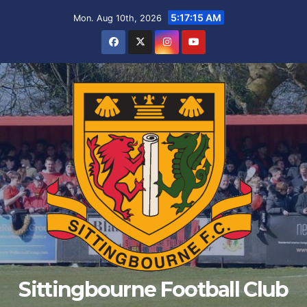
Skip
5:17:16 AM
Mon. Aug 10th, 2026
to
content
Sittingbourne Football Club