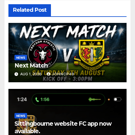
Related Post
NEWS
Next Match
AUG 1, 2026
JOHNCP49
NEWS
Sittingbourne website FC app now
available.