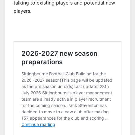
talking to existing players and potential new
players.