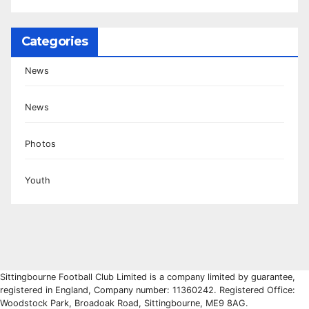
Categories
News
News
Photos
Youth
Sittingbourne Football Club Limited is a company limited by guarantee,
registered in England, Company number: 11360242. Registered Office:
Woodstock Park, Broadoak Road, Sittingbourne, ME9 8AG.