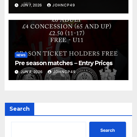
JUN 7, 2026
JOHNCP49
NEWS
Pre season matches – Entry Prices
JUN 4, 2026
JOHNCP49
Search
Search