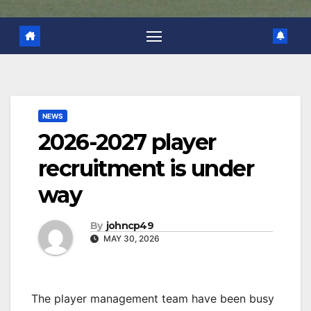
NEWS
2026-2027 player
recruitment is under
way
By
johncp49
MAY 30, 2026
The player management team have been busy